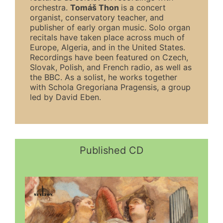
orchestra.
Tomáš
Thon
is a concert
organist, conservatory teacher, and
publisher of early organ music. Solo organ
recitals have taken place across much of
Europe, Algeria, and in the United States.
Recordings have been featured on Czech,
Slovak, Polish, and French radio, as well as
the BBC. As a solist, he works together
with Schola Gregoriana Pragensis, a group
led by David Eben.
Published CD