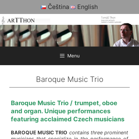
Skip
Čeština
English
to
content
Menu
Baroque Music Trio
Baroque
Music Trio
/
trumpet,
oboe
and organ.
Unique
performances
featuring acclaimed Czech musicians
BAROQUE MUSIC TRIO
contains three prominent
musicians that specialize in the performance of