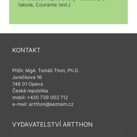
tabula, Courante (ext.)
KONTAKT
PhDr. MgA. Tomáš Thon, Ph.D.
Jurečkova 16
746 01 Opava
Česká republika
mobil: +420 739 002 712
e-mail: artthon@seznam.cz
VYDAVATELSTVÍ ARTTHON