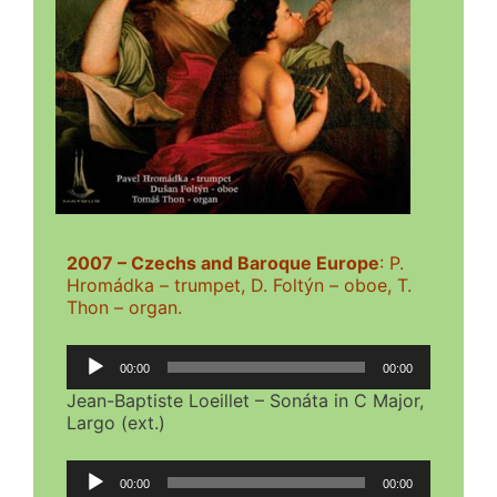
2007 – Czechs and Baroque Europe
: P.
Hromádka – trumpet, D. Foltýn – oboe, T.
Thon – organ.
Audio
00:00
00:00
Player
Jean-Baptiste Loeillet – Sonáta in C Major,
Largo (ext.)
Audio
00:00
00:00
Player