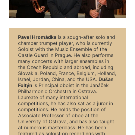
Pavel
Hromádka
is a sough-after solo and
chamber trumpet player, who is currently
Soloist with the Music Ensemble of the
Castle Guard in Prague. He also performs
many concerts with larger ensembles in
the Czech Republic and abroad, including
Slovakia, Poland, France, Belgium, Holland,
Israel, Jordan, China, and the USA.
Dušan
Foltýn
is Principal oboist in the Janáček
Philharmonic Orchestra in Ostrava.
Laureate of many international
competitions, he has also sat as a juror in
competitions. He holds the position of
Associate Professor of oboe at the
University of Ostrava, and has also taught
at numerous masterclass. He has been
featured as soloist on recordings with