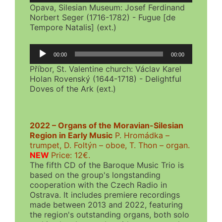
Opava, Silesian Museum: Josef Ferdinand
Norbert Seger (1716-1782) - Fugue [de
Tempore Natalis] (ext.)
Audio
00:00
00:00
Player
Příbor, St. Valentine church: Václav Karel
Holan Rovenský (1644-1718) - Delightful
Doves of the Ark (ext.)
2022 – Organs of the Moravian-Silesian
Region in Early Music
P. Hromádka –
trumpet, D. Foltýn – oboe, T. Thon – organ.
NEW
Price: 12€.
The fifth CD of the Baroque Music Trio is
based on the group's longstanding
cooperation with the Czech Radio in
Ostrava. It includes premiere recordings
made between 2013 and 2022, featuring
the region's outstanding organs, both solo