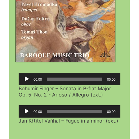
Audio
00:00
00:00
Player
Bohumír Finger – Sonata in B-flat Major
Op. 5, No. 2 - Arioso / Allegro (ext.)
Audio
00:00
00:00
Player
Jan Křtitel Vaňhal – Fugue in a minor (ext.)