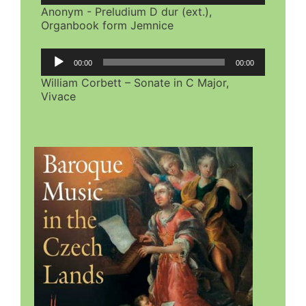
Anonym - Preludium D dur (ext.),
Organbook form Jemnice
Audio
00:00
00:00
Player
William Corbett – Sonate in C Major,
Vivace