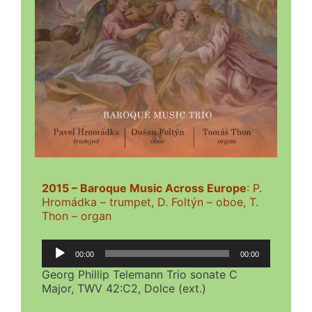
2015 – Baroque Music Across Europe
: P.
Hromádka – trumpet, D. Foltýn – oboe, T.
Thon – organ
Audio
00:00
00:00
Player
Georg Phillip Telemann Trio sonate C
Major, TWV 42:C2, Dolce (ext.)