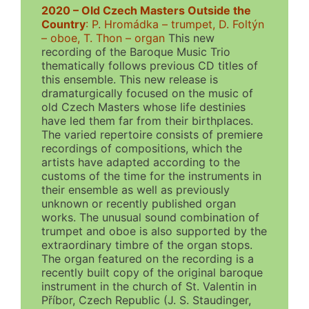
2020 – Old Czech Masters Outside the
Country
:
P. Hromádka – trumpet, D. Foltýn
– oboe, T. Thon – organ
This new
recording of the Baroque Music Trio
thematically follows previous CD titles of
this ensemble. This new release is
dramaturgically focused on the music of
old Czech Masters whose life destinies
have led them far from their birthplaces.
The varied repertoire consists of premiere
recordings of compositions, which the
artists have adapted according to the
customs of the time for the instruments in
their ensemble as well as previously
unknown or recently published organ
works. The unusual sound combination of
trumpet and oboe is also supported by the
extraordinary timbre of the organ stops.
The organ featured on the recording is a
recently built copy of the original baroque
instrument in the church of St. Valentin in
Příbor, Czech Republic (J. S. Staudinger,