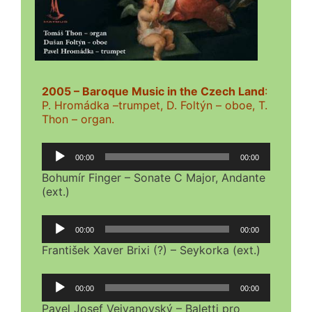
2005 – Baroque Music in the Czech Land
:
P. Hromádka –trumpet, D. Foltýn – oboe, T.
Thon – organ.
Audio
00:00
00:00
Player
Bohumír Finger – Sonate C Major, Andante
(ext.)
Audio
00:00
00:00
Player
František Xaver Brixi (?) – Seykorka (ext.)
Audio
00:00
00:00
Player
Pavel Josef Vejvanovský – Baletti pro