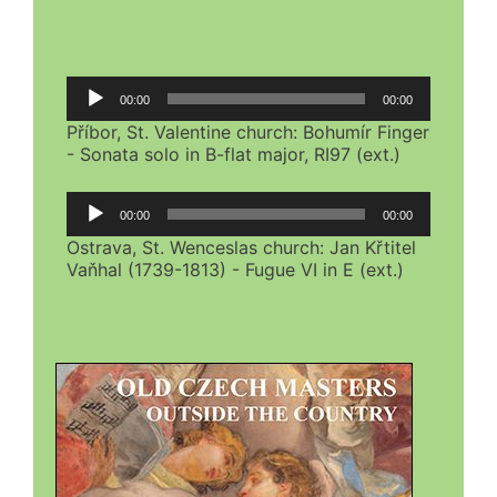
Audio
00:00
00:00
Player
Příbor, St. Valentine church: Bohumír Finger
- Sonata solo in B-flat major, RI97 (ext.)
Audio
00:00
00:00
Player
Ostrava, St. Wenceslas church: Jan Křtitel
Vaňhal (1739-1813) - Fugue VI in E (ext.)