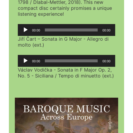
1798 / Dlabal-Mettler, 2018). This new
compact disc certainly promises a unique
listening experience!
Audio
00:00
00:00
Player
Jiří Čart – Sonata in G Major - Allegro di
molto (ext.)
Audio
00:00
00:00
Player
Václav Vodička - Sonata in F Major Op. 2,
No. 5 - Siciliana / Tempo di minuetto (ext.)