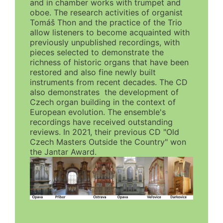
and in chamber works with trumpet and
oboe. The research activities of organist
Tomáš Thon and the practice of the Trio
allow listeners to become acquainted with
previously unpublished recordings, with
pieces selected to demonstrate the
richness of historic organs that have been
restored and also fine newly built
instruments from recent decades. The CD
also demonstrates the development of
Czech organ building in the context of
European evolution. The ensemble's
recordings have received outstanding
reviews. In 2021, their previous CD "Old
Czech Masters Outside the Country" won
the Jantar Award.