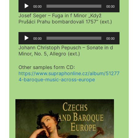
Audio
00:00
00:00
Player
Josef Seger – Fuga in f Minor „Když
Prušáci Prahu bombardovali 1757“ (ext.)
Audio
00:00
00:00
Player
Johann Christoph Pepusch – Sonate in d
Minor, No. 5, Allegro (ext.)
Other samples form CD:
https://www.supraphonline.cz/album/51277
4-baroque-music-across-europe