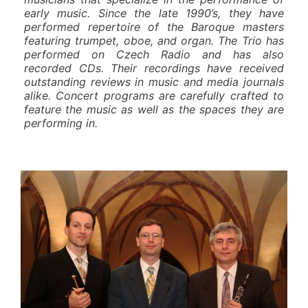
early music. Since the late 1990’s, they have
performed repertoire of the Baroque masters
featuring trumpet, oboe, and organ. The Trio has
performed on Czech Radio and has also
recorded CDs. Their recordings have received
outstanding reviews in music and media journals
alike. Concert programs are carefully crafted to
feature the music as well as the spaces they are
performing in.