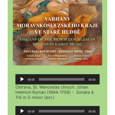
Audio
00:00
00:00
Player
Ostrava, St. Wenceslas chruch: Johan
Helmich Roman (1694-1758) - Sonata ā
Tré in G minor (ext.)
Audio
00:00
00:00
Player